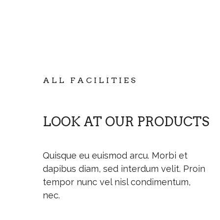
ALL FACILITIES
LOOK AT OUR PRODUCTS
Quisque eu euismod arcu. Morbi et
dapibus diam, sed interdum velit. Proin
tempor nunc vel nisl condimentum,
nec.