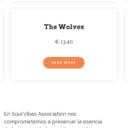
The Wolves
€ 13.40
READ MORE
En Soul Vibes Association nos
NEW
comprometemos a preservar la esencia