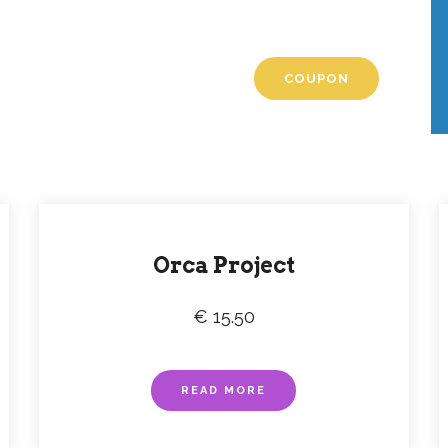
romotions
t, tempus iaculis duis
COUPON
Orca Project
€ 15.50
READ MORE