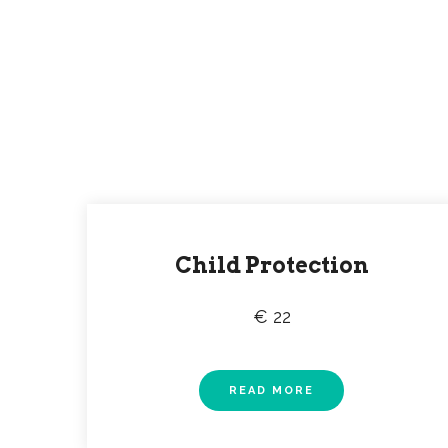
Check all current p
Lorem ipsum dolor sit ame
Child Protection
€ 22
READ MORE