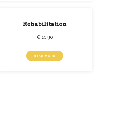
Rehabilitation
€ 10.90
READ MORE
SLETTER