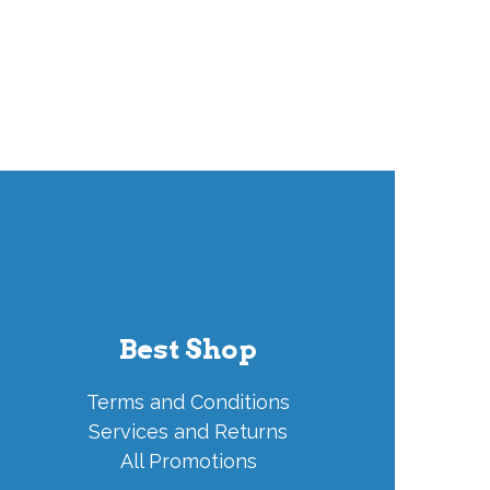
Best Shop
Terms and Conditions
Services and Returns
All Promotions