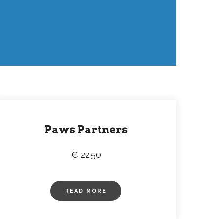
Paws Partners
€ 22.50
READ MORE