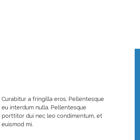
Curabitur a fringilla eros. Pellentesque
eu interdum nulla. Pellentesque
porttitor dui nec leo condimentum, et
euismod mi.