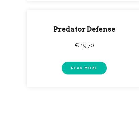
Predator Defense
€ 19.70
READ MORE